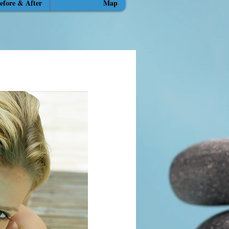
efore & After
Map