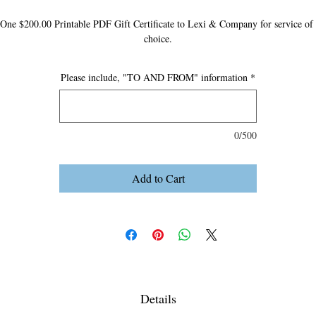
One $200.00 Printable PDF Gift Certificate to Lexi & Company for service of 
choice.
Please include, "TO AND FROM" information
*
0/500
Add to Cart
Details