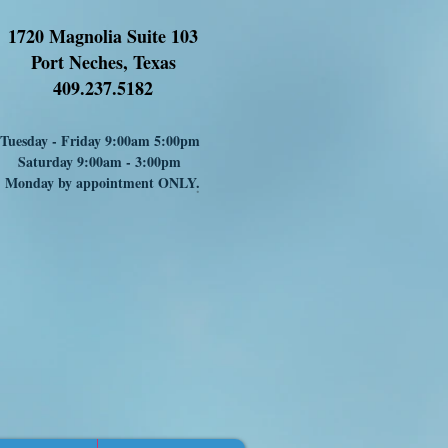
1720 Magnolia Suite 103
Port Neches, Texas
409.237.5182
Tuesday - Friday 9:00am 5:00pm
Saturday 9:00am - 3:00pm
Monday by appointment ONLY
.