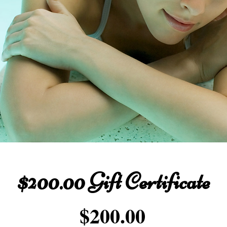
$200.00 Gift Certificate
Price
$200.00