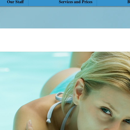
Our Staff
Services and Prices
B