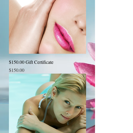
$150.00 Gift Certificate
Price
$150.00