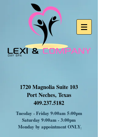
1720 Magnolia Suite 103
Port Neches, Texas
409.237.5182
Tuesday - Friday 9:00am 5:00pm
Saturday 9:00am - 3:00pm
Monday by appointment ONLY
.