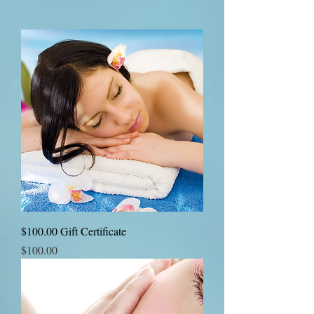
$100.00 Gift Certificate
Price
$100.00